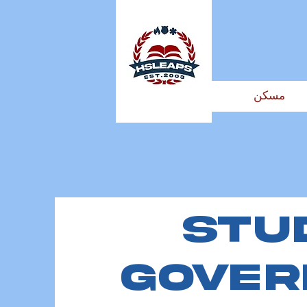
مسكن
Stu
Gove