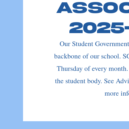
Assoc
2025
Our Student Government 
backbone of our school. S
Thursday of every month.
the student body. See Adv
more inf