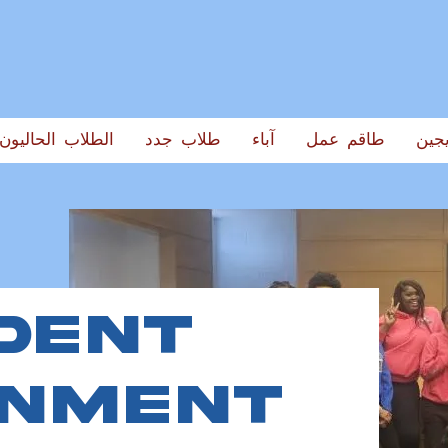
الطلاب الحاليون
طلاب جدد
آباء
طاقم عمل
الخر
dent
rnment