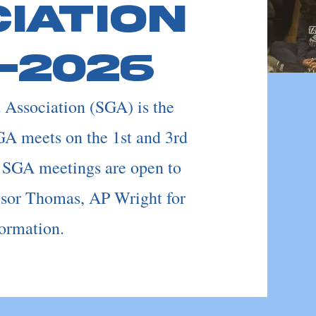
iation
-2026
Association (SGA) is the
GA meets on the 1st and 3rd
 SGA meetings are open to
isor Thomas, AP Wright for
ormation.