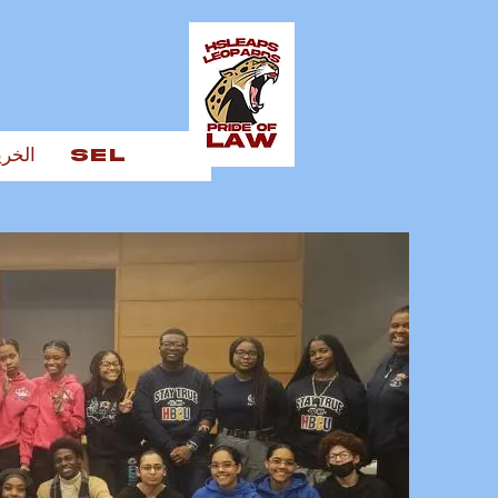
يجين
SEL